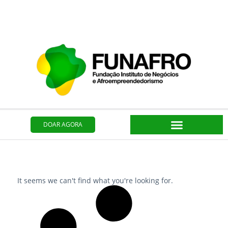
Ir
para
o
conteúdo
DOAR AGORA
It seems we can't find what you're looking for.