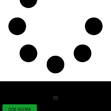
DOE AGORA