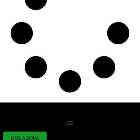
DOE AGORA