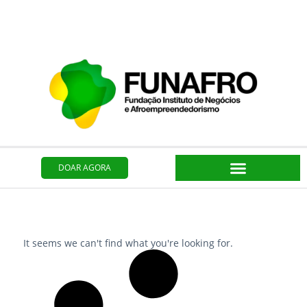
Ir
para
o
conteúdo
DOAR AGORA
It seems we can't find what you're looking for.